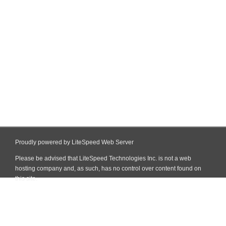
Proudly powered by LiteSpeed Web Server
Please be advised that LiteSpeed Technologies Inc. is not a web
hosting company and, as such, has no control over content found on
this site.