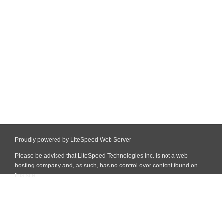
Proudly powered by LiteSpeed Web Server
Please be advised that LiteSpeed Technologies Inc. is not a web
hosting company and, as such, has no control over content found on
this site.